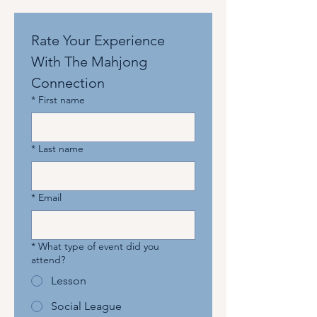
Rate Your Experience 
With The Mahjong 
Connection
*
First name
*
Last name
*
Email
*
What type of event did you
attend?
Lesson
Social League