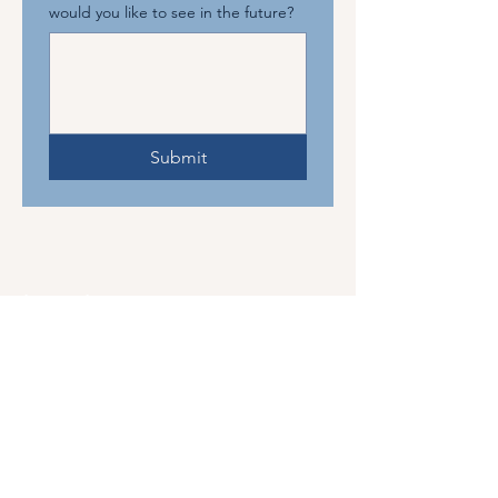
would you like to see in the future?
Submit
The Mahjong Connection
About Us
Events
Gallery
Leave a Review
Gift Card
Discounts