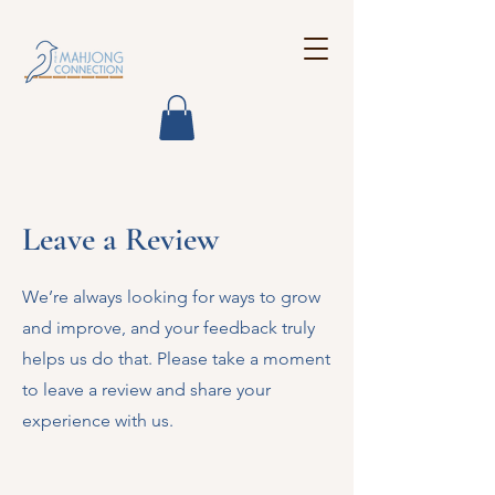
Leave a Review
We’re always looking for ways to grow
and improve, and your feedback truly
helps us do that. Please take a moment
to leave a review and share your
experience with us.