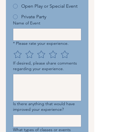
Open Play or Special Event
Private Party
Name of Event
*
Please rate your experience.
If desired, please share comments
regarding your experience.
Is there anything that would have
improved your experience?
What types of classes or events