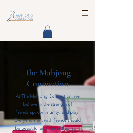
The Mahjong
Connection
At The Mahjong Connection, we
believe in the strength of
friendship, community, and play.
Every moment with friends should
be beautiful and celebrated, so if