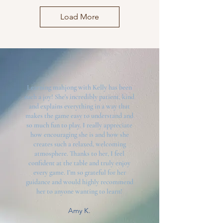
Load More
Learning mahjong with Kelly has been
such a joy! She’s incredibly patient, kind
and explains everything in a way that
makes the game easy to understand and
so much fun to play. I really appreciate
how encouraging she is and how she
creates such a relaxed, welcoming
atmosphere. Thanks to her, I feel
confident at the table and truly enjoy
every game. I’m so grateful for her
guidance and would highly recommend
her to anyone wanting to learn!
Amy K.