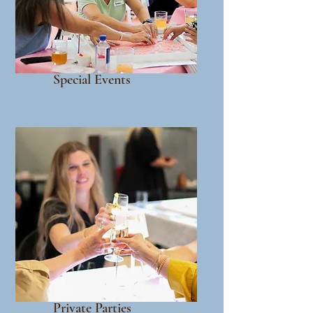
Special Events
Private Parties