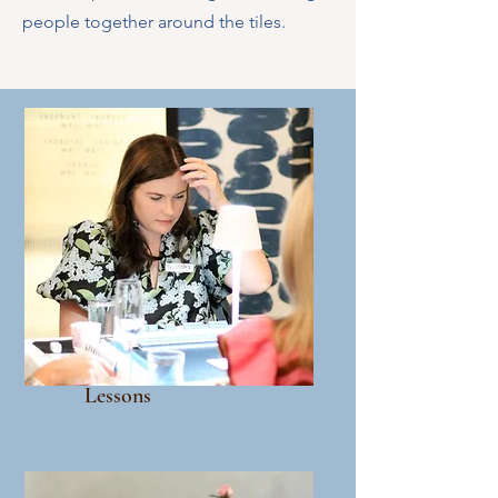
people together around the tiles.
Lessons