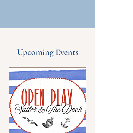
Upcoming Events