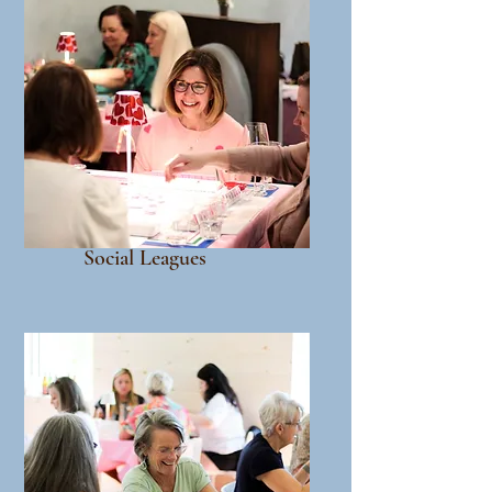
Social Leagues