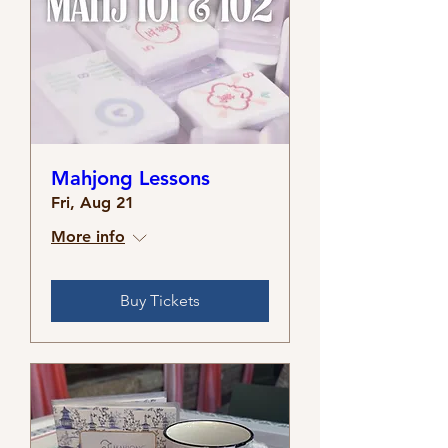
Mahjong Lessons
Fri, Aug 21
More info
Buy Tickets