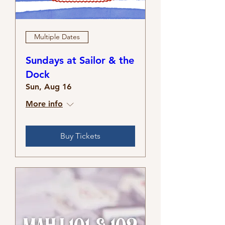
Multiple Dates
Sundays at Sailor & the
Dock
Sun, Aug 16
More info
Buy Tickets