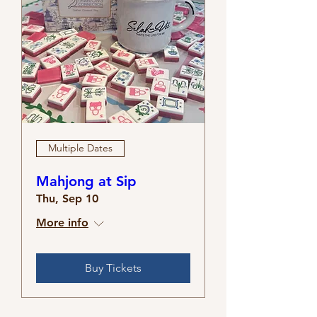
Multiple Dates
Mahjong at Sip
Thu, Sep 10
More info
Buy Tickets