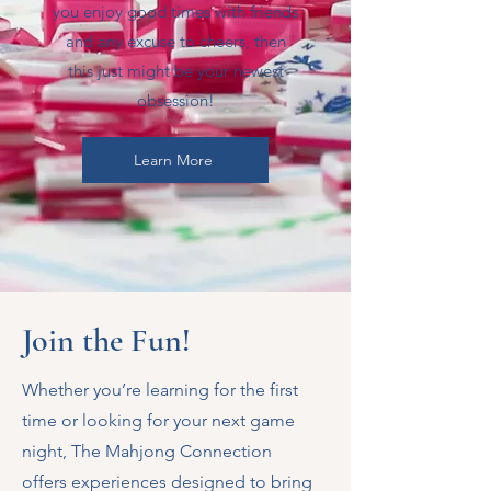
you enjoy good times with friends
and any excuse to cheers, then
this just might be your newest
obsession!
Learn More
Join the Fun!
Whether you’re learning for the first
time or looking for your next game
night, The Mahjong Connection
offers experiences designed to bring